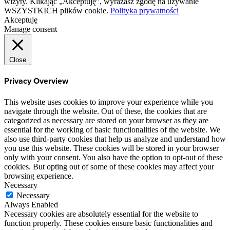
wizyty. Klikając „Akceptuję”, wyrażasz zgodę na używanie
WSZYSTKICH plików cookie.
Polityka prywatności
Akceptuję
Manage consent
Close
Privacy Overview
This website uses cookies to improve your experience while you
navigate through the website. Out of these, the cookies that are
categorized as necessary are stored on your browser as they are
essential for the working of basic functionalities of the website. We
also use third-party cookies that help us analyze and understand how
you use this website. These cookies will be stored in your browser
only with your consent. You also have the option to opt-out of these
cookies. But opting out of some of these cookies may affect your
browsing experience.
Necessary
Necessary
Always Enabled
Necessary cookies are absolutely essential for the website to
function properly. These cookies ensure basic functionalities and