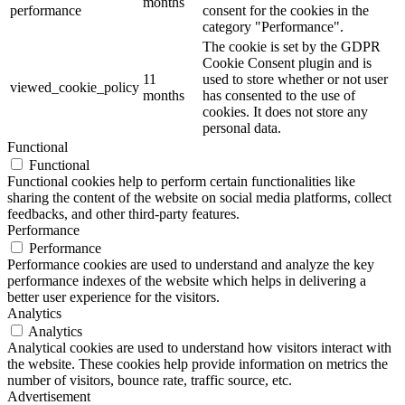
months
performance
consent for the cookies in the
category "Performance".
The cookie is set by the GDPR
Cookie Consent plugin and is
11
used to store whether or not user
viewed_cookie_policy
months
has consented to the use of
cookies. It does not store any
personal data.
Functional
Functional
Functional cookies help to perform certain functionalities like
sharing the content of the website on social media platforms, collect
feedbacks, and other third-party features.
Performance
Performance
Performance cookies are used to understand and analyze the key
performance indexes of the website which helps in delivering a
better user experience for the visitors.
Analytics
Analytics
Analytical cookies are used to understand how visitors interact with
the website. These cookies help provide information on metrics the
number of visitors, bounce rate, traffic source, etc.
Advertisement