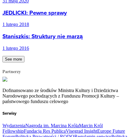
31 maja 2020
JEDLICKI: Pewne sprawy
1 lutego 2018
Staniszkis: Struktury nie marzą
1 lutego 2016
See more
Partnerzy
Dofinansowano ze środków Ministra Kultury i Dziedzictwa
Narodowego pochodzących z Funduszu Promocji Kultury –
państwowego funduszu celowego
Serwisy
Wydarzenia
Nagroda im. Marcina Króla
Marcin Król
Fellowship
Fundacja Res Publica
Visegrad Insight
Europe Future
Forum
Polityka Prywatności / RODO
Regulamin serwisu
Polityka