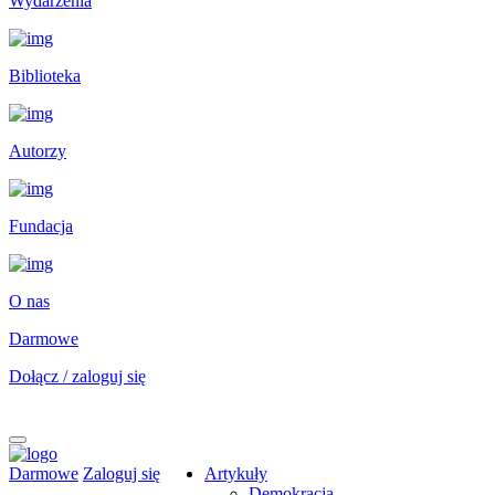
Wydarzenia
Biblioteka
Autorzy
Fundacja
O nas
Darmowe
Dołącz / zaloguj się
Darmowe
Zaloguj się
Artykuły
Demokracja