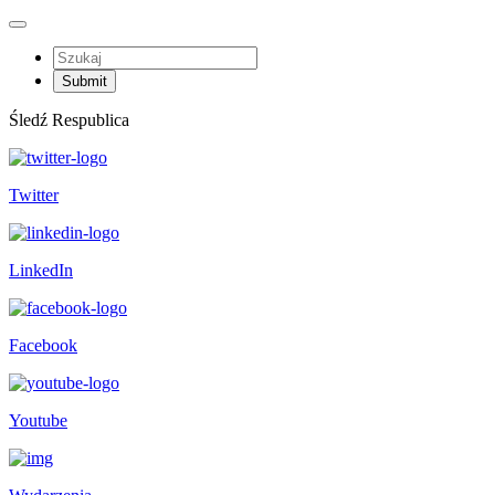
Śledź Respublica
Twitter
LinkedIn
Facebook
Youtube