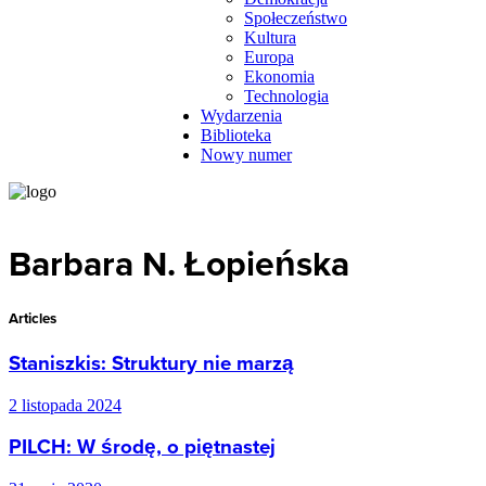
Społeczeństwo
Kultura
Europa
Ekonomia
Technologia
Wydarzenia
Biblioteka
Nowy numer
Barbara N. Łopieńska
Articles
Staniszkis: Struktury nie marzą
2 listopada 2024
PILCH: W środę, o piętnastej