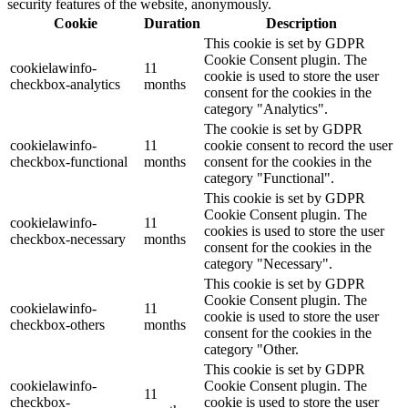
security features of the website, anonymously.
Cookie
Duration
Description
This cookie is set by GDPR
Cookie Consent plugin. The
cookielawinfo-
11
cookie is used to store the user
checkbox-analytics
months
consent for the cookies in the
category "Analytics".
The cookie is set by GDPR
cookielawinfo-
11
cookie consent to record the user
checkbox-functional
months
consent for the cookies in the
category "Functional".
This cookie is set by GDPR
Cookie Consent plugin. The
cookielawinfo-
11
cookies is used to store the user
checkbox-necessary
months
consent for the cookies in the
category "Necessary".
This cookie is set by GDPR
Cookie Consent plugin. The
cookielawinfo-
11
cookie is used to store the user
checkbox-others
months
consent for the cookies in the
category "Other.
This cookie is set by GDPR
cookielawinfo-
Cookie Consent plugin. The
11
checkbox-
cookie is used to store the user