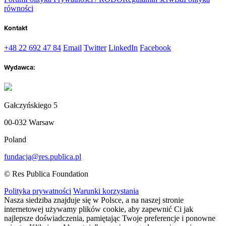
równości
Kontakt
+48 22 692 47 84
Email
Twitter
LinkedIn
Facebook
Wydawca:
Gałczyńskiego 5
00-032 Warsaw
Poland
fundacja@res.publica.pl
© Res Publica Foundation
Polityka prywatności
Warunki korzystania
Nasza siedziba znajduje się w Polsce, a na naszej stronie
internetowej używamy plików cookie, aby zapewnić Ci jak
najlepsze doświadczenia, pamiętając Twoje preferencje i ponowne