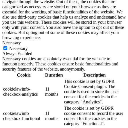
navigate through the website. Out of these, the cookies that are
categorized as necessary are stored on your browser as they are
essential for the working of basic functionalities of the website. We
also use third-party cookies that help us analyze and understand how
you use this website. These cookies will be stored in your browser
only with your consent. You also have the option to opt-out of these
cookies. But opting out of some of these cookies may affect your
browsing experience.
Necessary
Necessary
Always Enabled
Necessary cookies are absolutely essential for the website to
function properly. These cookies ensure basic functionalities and
security features of the website, anonymously.
Cookie
Duration
Description
This cookie is set by GDPR
Cookie Consent plugin. The
cookielawinfo-
11
cookie is used to store the user
checkbox-analytics
months
consent for the cookies in the
category "Analytics".
The cookie is set by GDPR
cookielawinfo-
11
cookie consent to record the user
checkbox-functional
months
consent for the cookies in the
category "Functional".