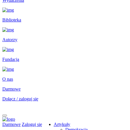
Wydarzenia
Biblioteka
Autorzy
Fundacja
O nas
Darmowe
Dołącz / zaloguj się
Darmowe
Zaloguj się
Artykuły
Demokracja