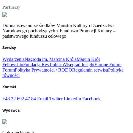
Partnerzy
Dofinansowano ze środków Ministra Kultury i Dziedzictwa
Narodowego pochodzących z Funduszu Promocji Kultury –
państwowego funduszu celowego
Serwisy
Wydarzenia
Nagroda im. Marcina Króla
Marcin Król
Fellowship
Fundacja Res Publica
Visegrad Insight
Europe Future
Forum
Polityka Prywatności / RODO
Regulamin serwisu
Polityka
równości
Kontakt
+48 22 692 47 84
Email
Twitter
LinkedIn
Facebook
Wydawca:
Gałczyńskiego 5