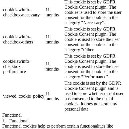
This cookie is set by GDPR
Cookie Consent plugin. The
cookielawinfo-
11
cookies is used to store the user
checkbox-necessary
months
consent for the cookies in the
category "Necessary".
This cookie is set by GDPR
Cookie Consent plugin. The
cookielawinfo-
11
cookie is used to store the user
checkbox-others
months
consent for the cookies in the
category "Other.
This cookie is set by GDPR
cookielawinfo-
Cookie Consent plugin. The
11
checkbox-
cookie is used to store the user
months
performance
consent for the cookies in the
category "Performance".
The cookie is set by the GDPR
Cookie Consent plugin and is
11
used to store whether or not user
viewed_cookie_policy
months
has consented to the use of
cookies. It does not store any
personal data.
Functional
Functional
Functional cookies help to perform certain functionalities like