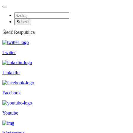
Śledź Respublica
Twitter
LinkedIn
Facebook
Youtube