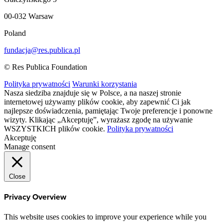
00-032 Warsaw
Poland
fundacja@res.publica.pl
© Res Publica Foundation
Polityka prywatności
Warunki korzystania
Nasza siedziba znajduje się w Polsce, a na naszej stronie
internetowej używamy plików cookie, aby zapewnić Ci jak
najlepsze doświadczenia, pamiętając Twoje preferencje i ponowne
wizyty. Klikając „Akceptuję”, wyrażasz zgodę na używanie
WSZYSTKICH plików cookie.
Polityka prywatności
Akceptuję
Manage consent
Close
Privacy Overview
This website uses cookies to improve your experience while you