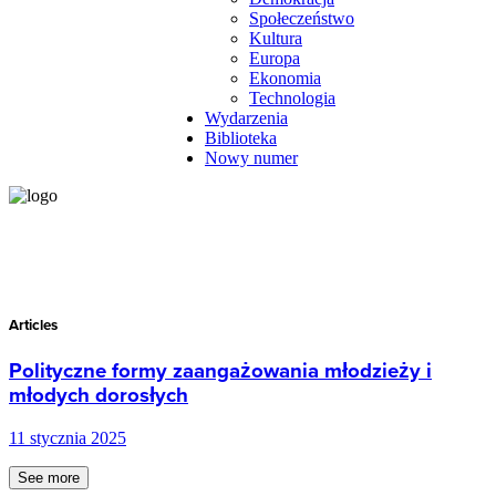
Społeczeństwo
Kultura
Europa
Ekonomia
Technologia
Wydarzenia
Biblioteka
Nowy numer
Articles
Polityczne formy zaangażowania młodzieży i
młodych dorosłych
11 stycznia 2025
See more