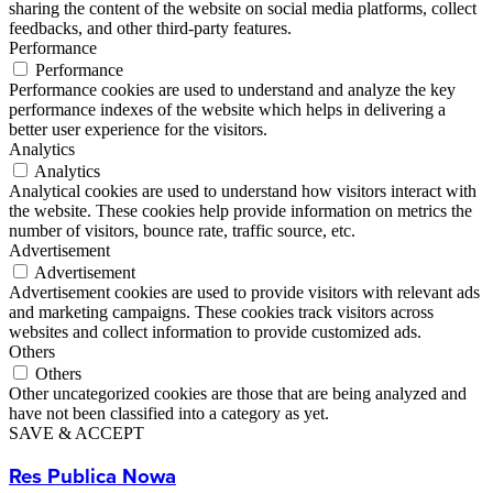
sharing the content of the website on social media platforms, collect
feedbacks, and other third-party features.
Performance
Performance
Performance cookies are used to understand and analyze the key
performance indexes of the website which helps in delivering a
better user experience for the visitors.
Analytics
Analytics
Analytical cookies are used to understand how visitors interact with
the website. These cookies help provide information on metrics the
number of visitors, bounce rate, traffic source, etc.
Advertisement
Advertisement
Advertisement cookies are used to provide visitors with relevant ads
and marketing campaigns. These cookies track visitors across
websites and collect information to provide customized ads.
Others
Others
Other uncategorized cookies are those that are being analyzed and
have not been classified into a category as yet.
SAVE & ACCEPT
Res Publica Nowa