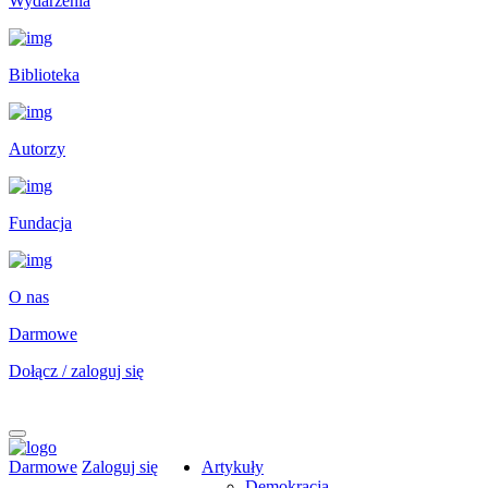
Wydarzenia
Biblioteka
Autorzy
Fundacja
O nas
Darmowe
Dołącz / zaloguj się
Darmowe
Zaloguj się
Artykuły
Demokracja