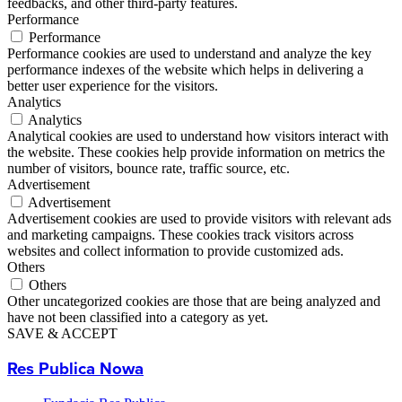
feedbacks, and other third-party features.
Performance
Performance
Performance cookies are used to understand and analyze the key
performance indexes of the website which helps in delivering a
better user experience for the visitors.
Analytics
Analytics
Analytical cookies are used to understand how visitors interact with
the website. These cookies help provide information on metrics the
number of visitors, bounce rate, traffic source, etc.
Advertisement
Advertisement
Advertisement cookies are used to provide visitors with relevant ads
and marketing campaigns. These cookies track visitors across
websites and collect information to provide customized ads.
Others
Others
Other uncategorized cookies are those that are being analyzed and
have not been classified into a category as yet.
SAVE & ACCEPT
Res Publica Nowa