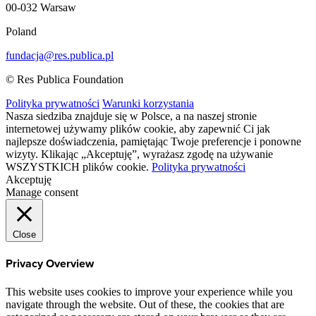
00-032 Warsaw
Poland
fundacja@res.publica.pl
© Res Publica Foundation
Polityka prywatności
Warunki korzystania
Nasza siedziba znajduje się w Polsce, a na naszej stronie
internetowej używamy plików cookie, aby zapewnić Ci jak
najlepsze doświadczenia, pamiętając Twoje preferencje i ponowne
wizyty. Klikając „Akceptuję”, wyrażasz zgodę na używanie
WSZYSTKICH plików cookie.
Polityka prywatności
Akceptuję
Manage consent
Close
Privacy Overview
This website uses cookies to improve your experience while you
navigate through the website. Out of these, the cookies that are