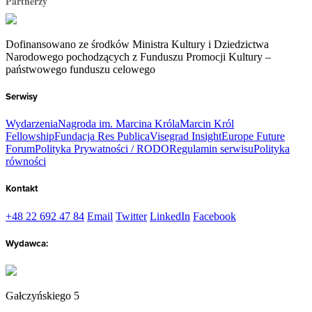
Partnerzy
Dofinansowano ze środków Ministra Kultury i Dziedzictwa
Narodowego pochodzących z Funduszu Promocji Kultury –
państwowego funduszu celowego
Serwisy
Wydarzenia
Nagroda im. Marcina Króla
Marcin Król
Fellowship
Fundacja Res Publica
Visegrad Insight
Europe Future
Forum
Polityka Prywatności / RODO
Regulamin serwisu
Polityka
równości
Kontakt
+48 22 692 47 84
Email
Twitter
LinkedIn
Facebook
Wydawca:
Gałczyńskiego 5