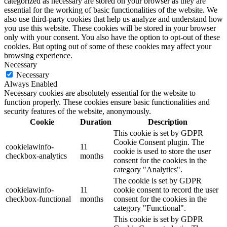
categorized as necessary are stored on your browser as they are
essential for the working of basic functionalities of the website. We
also use third-party cookies that help us analyze and understand how
you use this website. These cookies will be stored in your browser
only with your consent. You also have the option to opt-out of these
cookies. But opting out of some of these cookies may affect your
browsing experience.
Necessary
Necessary
Always Enabled
Necessary cookies are absolutely essential for the website to
function properly. These cookies ensure basic functionalities and
security features of the website, anonymously.
Cookie
Duration
Description
This cookie is set by GDPR
Cookie Consent plugin. The
cookielawinfo-
11
cookie is used to store the user
checkbox-analytics
months
consent for the cookies in the
category "Analytics".
The cookie is set by GDPR
cookielawinfo-
11
cookie consent to record the user
checkbox-functional
months
consent for the cookies in the
category "Functional".
This cookie is set by GDPR