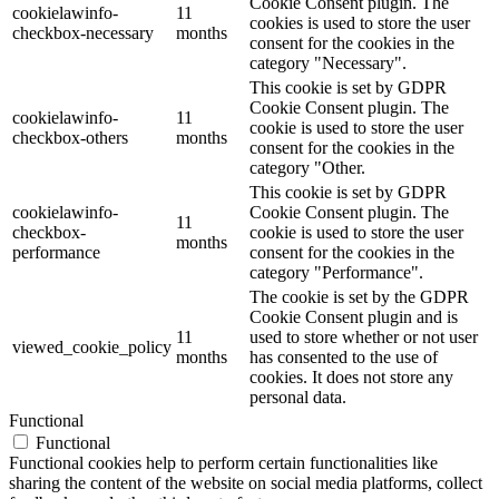
Cookie Consent plugin. The
cookielawinfo-
11
cookies is used to store the user
checkbox-necessary
months
consent for the cookies in the
category "Necessary".
This cookie is set by GDPR
Cookie Consent plugin. The
cookielawinfo-
11
cookie is used to store the user
checkbox-others
months
consent for the cookies in the
category "Other.
This cookie is set by GDPR
cookielawinfo-
Cookie Consent plugin. The
11
checkbox-
cookie is used to store the user
months
performance
consent for the cookies in the
category "Performance".
The cookie is set by the GDPR
Cookie Consent plugin and is
11
used to store whether or not user
viewed_cookie_policy
months
has consented to the use of
cookies. It does not store any
personal data.
Functional
Functional
Functional cookies help to perform certain functionalities like
sharing the content of the website on social media platforms, collect