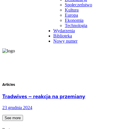
Społeczeństwo
Kultura
Europa
Ekonomia
Technologia
Wydarzenia
Biblioteka
Nowy numer
Articles
Tradwives – reakcja na przemiany
23 grudnia 2024
See more