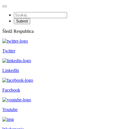
Śledź Respublica
Twitter
LinkedIn
Facebook
Youtube